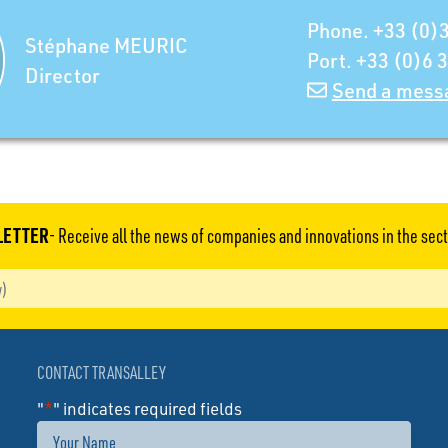
Phone. +33 (0)3
Stéphane MEURIC
Port. +33 (0)6 
Director
Send a mess
LETTER
- Receive all the news of companies and innovations in the sect
CONTACT TRANSALLEY
"
*
" indicates required fields
Name