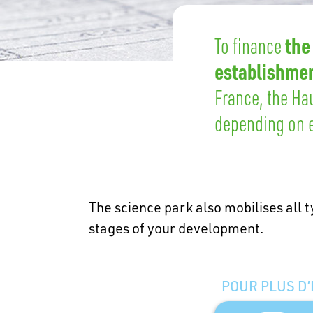
the
To finance
establishmen
France, the Ha
depending on e
The science park also mobilises all t
stages of your development.
POUR PLUS D