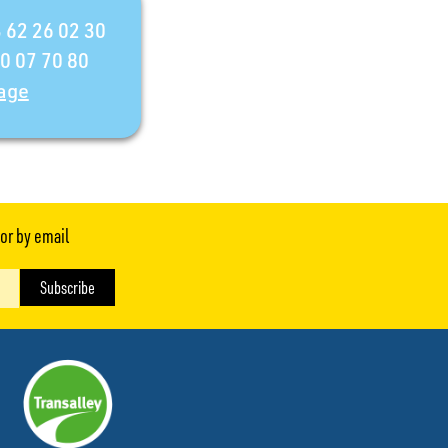
 62 26 02 30
30 07 70 80
age
or by email