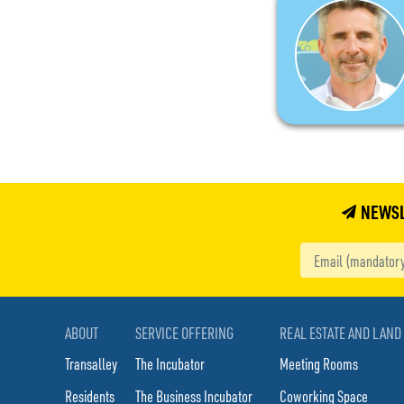
NEWS
ABOUT
SERVICE OFFERING
REAL ESTATE AND LAND
Transalley
The Incubator
Meeting Rooms
Residents
The Business Incubator
Coworking Space