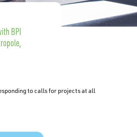
with BPI
tropole,
sponding to calls for projects at all