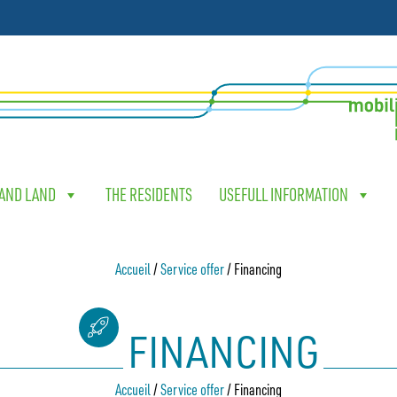
 AND LAND
THE RESIDENTS
USEFULL INFORMATION
Accueil
/
Service offer
/
Financing
FINANCING
Accueil
/
Service offer
/
Financing