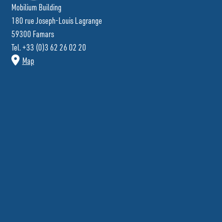
Mobilium Building
180 rue Joseph-Louis Lagrange
59300 Famars
Tel. +33 (0)3 62 26 02 20
Map