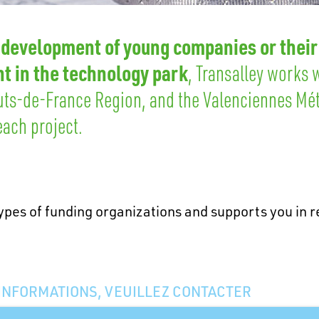
 development of young companies or their
t in the technology park
, Transalley works 
uts-de-France Region, and the Valenciennes Mé
ach project.
ypes of funding organizations and supports you in re
’INFORMATIONS, VEUILLEZ CONTACTER