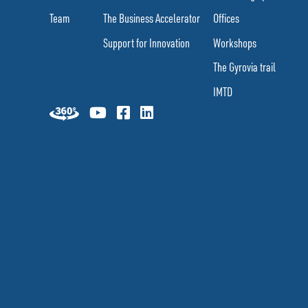
Team
The Business Accelerator
Offices
Support for Innovation
Workshops
The Gyrovia trail
IMTD