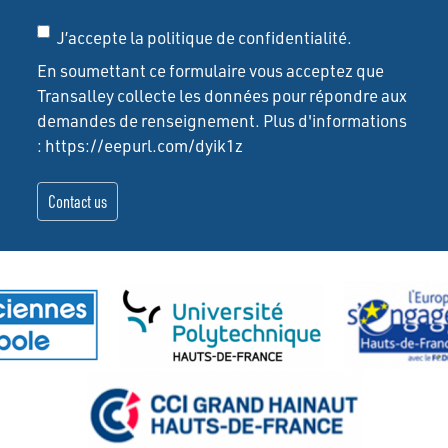
J’accepte la politique de confidentialité.
En soumettant ce formulaire vous acceptez que
Transalley collecte les données pour répondre aux
demandes de renseignement. Plus d'informations
: https://eepurl.com/dyik1z