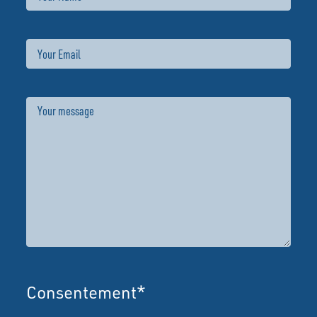
Email
Message
Consentement
*