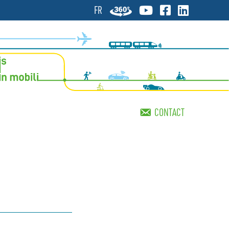
FR
CONTACT