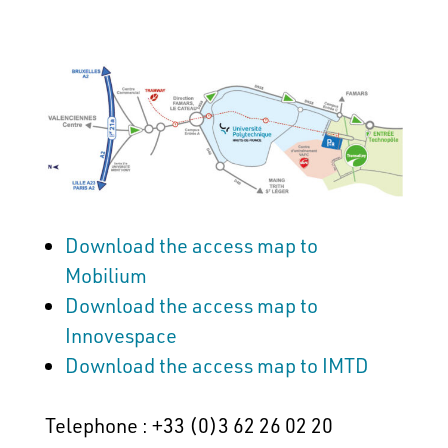
Download the access map to
Mobilium
Download the access map to
Innovespace
Download the access map to IMTD
Telephone : +33 (0)3 62 26 02 20