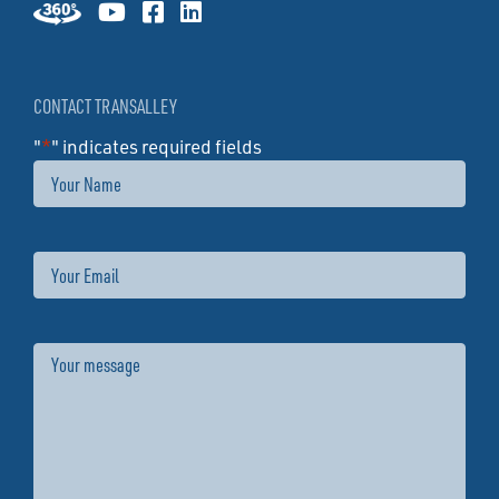
CONTACT TRANSALLEY
"
*
" indicates required fields
Name
Email
Message