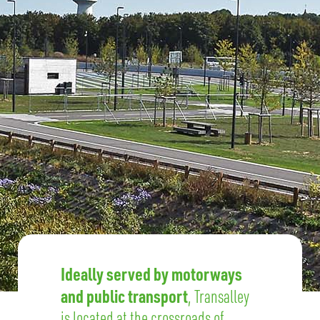
Ideally served by motorways
and public transport
, Transalley
is located at the crossroads of