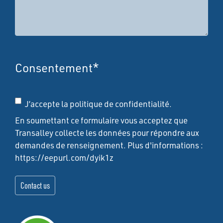
Consentement
*
J’accepte la politique de confidentialité.
En soumettant ce formulaire vous acceptez que
Transalley collecte les données pour répondre aux
demandes de renseignement. Plus d'informations :
https://eepurl.com/dyik1z