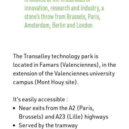
innovation, research and industry, a
stone’s throw from Brussels, Paris,
Amsterdam, Berlin and London.
The Transalley technology park is
located in Famars (Valenciennes), in the
extension of the Valenciennes university
campus (Mont Houy site).
It’s easily accessible :
Near exits from the A2 (Paris,
Brussels) and A23 (Lille) highways
Served by the tramway