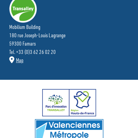
Mobilium Building
180 rue Joseph-Louis Lagrange
59300 Famars
Tel. +33 (0)3 62 26 02 20
Map