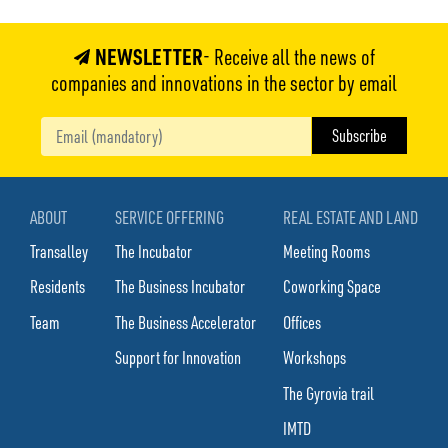
NEWSLETTER
- Receive all the news of
companies and innovations in the sector by email
ABOUT
SERVICE OFFERING
REAL ESTATE AND LAND
Transalley
The Incubator
Meeting Rooms
Residents
The Business Incubator
Coworking Space
Team
The Business Accelerator
Offices
Support for Innovation
Workshops
The Gyrovia trail
IMTD