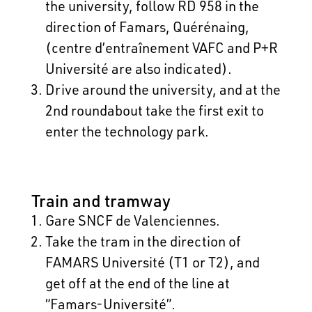
the university, follow RD 958 in the
direction of Famars, Quérénaing,
(centre d’entraînement VAFC and P+R
Université are also indicated).
Drive around the university, and at the
2nd roundabout take the first exit to
enter the technology park.
Train and tramway
Gare SNCF de Valenciennes.
Take the tram in the direction of
FAMARS Université (T1 or T2), and
get off at the end of the line at
“Famars-Université”.