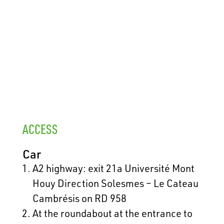
ACCESS
Car
A2 highway: exit 21a Université Mont
Houy Direction Solesmes – Le Cateau
Cambrésis on RD 958
At the roundabout at the entrance to