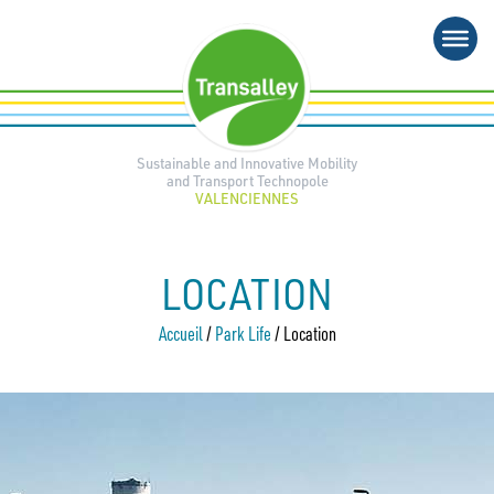
Skip
to
content
Sustainable and Innovative Mobility
and Transport Technopole
VALENCIENNES
LOCATION
Accueil
/
Park Life
/
Location