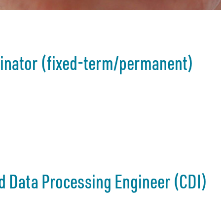
dinator (fixed-term/permanent)
d Data Processing Engineer (CDI)