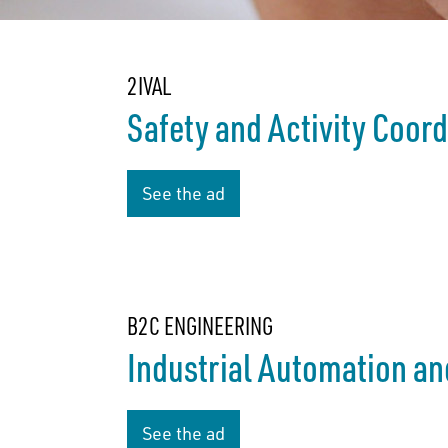
2IVAL
Safety and Activity Coor
See the ad
B2C ENGINEERING
Industrial Automation an
See the ad