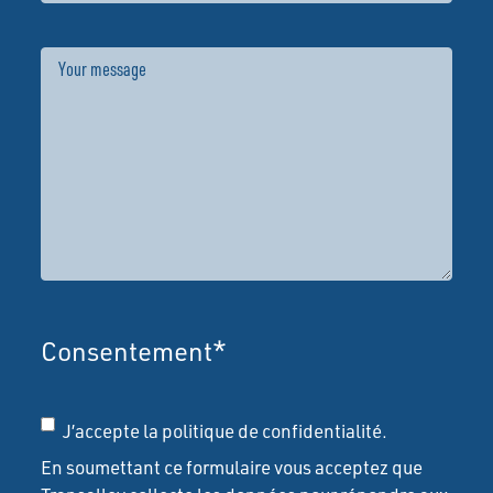
Message
Consentement
*
J’accepte la politique de confidentialité.
En soumettant ce formulaire vous acceptez que