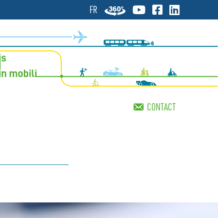
FR
CONTACT