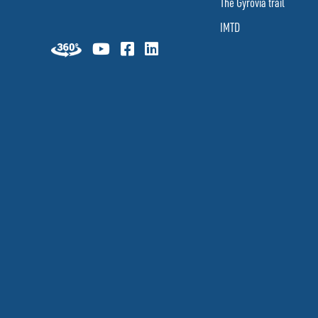
The Gyrovia trail
IMTD