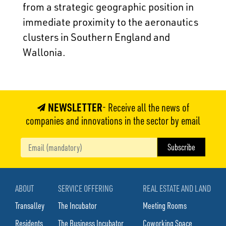
from a strategic geographic position in
immediate proximity to the aeronautics
clusters in Southern England and
Wallonia.
NEWSLETTER
- Receive all the news of
companies and innovations in the sector by email
ABOUT
SERVICE OFFERING
REAL ESTATE AND LAND
Transalley
The Incubator
Meeting Rooms
Residents
The Business Incubator
Coworking Space