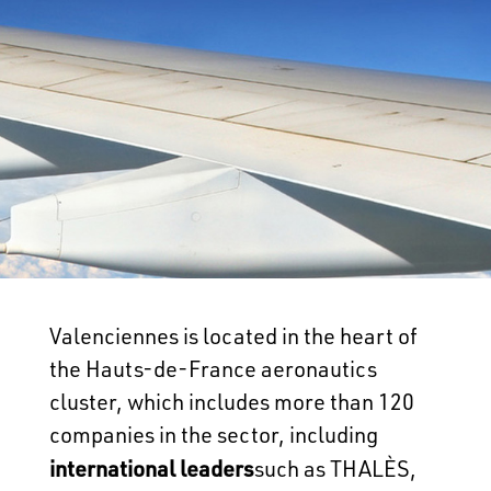
Valenciennes is located in the heart of
the Hauts-de-France aeronautics
cluster, which includes more than 120
companies in the sector, including
international leaders
such as THALÈS,