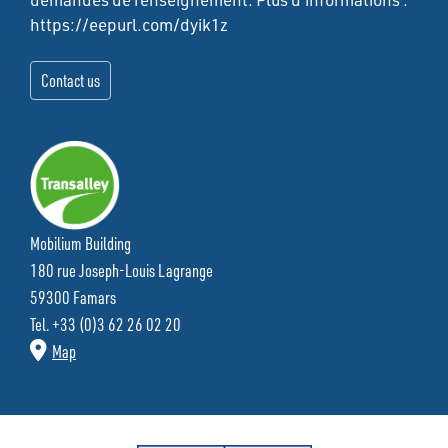
https://eepurl.com/dyik1z
Mobilium Building
180 rue Joseph-Louis Lagrange
59300 Famars
Tel. +33 (0)3 62 26 02 20
Map