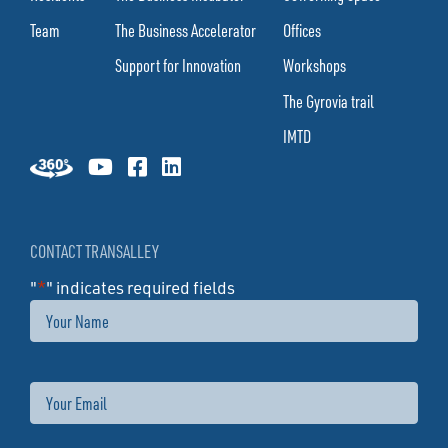
Team
The Business Accelerator
Offices
Support for Innovation
Workshops
The Gyrovia trail
IMTD
CONTACT TRANSALLEY
"
*
" indicates required fields
Name
Email