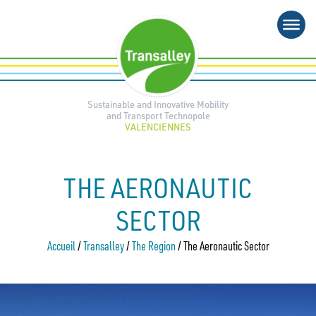
Skip
to
content
Sustainable and Innovative Mobility
and Transport Technopole
VALENCIENNES
THE AERONAUTIC
SECTOR
Accueil
/
Transalley
/
The Region
/
The Aeronautic Sector