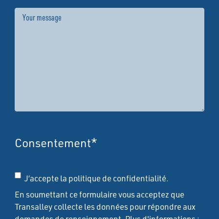
Message
Consentement
*
J’accepte la politique de confidentialité.
En soumettant ce formulaire vous acceptez que
Transalley collecte les données pour répondre aux
demandes de renseignement. Plus d'informations :