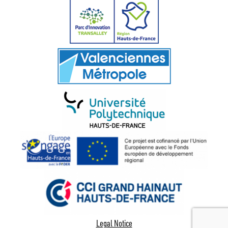
Legal Notice