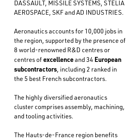
DASSAULT, MISSILE SYSTEMS, STELIA
AEROSPACE, SKF and AD INDUSTRIES.
Aeronautics accounts for 10,000 jobs in
the region, supported by the presence of
8 world-renowned R&D centres or
excellence
European
centres of
and 34
subcontractors
, including 2 ranked in
the 5 best French subcontractors.
The highly diversified aeronautics
cluster comprises assembly, machining,
and tooling activities.
The Hauts-de-France region benefits